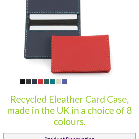
CARD CASES & WALLETS
TRAVEL & LEISURE
Recycled Eleather Card Case,
made in the UK in a choice of 8
colours.