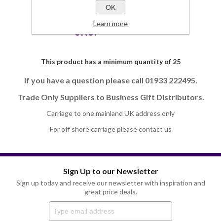
OK
Commodity Code
42023100 (90)
Learn more
SKU:
JP3705EL-UK
This product has a minimum quantity of 25
If you have a question please call 01933 222495.
Trade Only Suppliers to Business Gift Distributors.
Carriage to one mainland UK address only
For off shore carriage please contact us
Sign Up to our Newsletter
Sign up today and receive our newsletter with inspiration and
great price deals.