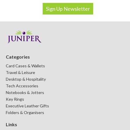
Categories
Card Cases & Wallets
Travel & Leisure
Desktop & Hospitality
Tech Accessories
Notebooks & Jotters
Key Rings
Executive Leather Gifts
Folders & Organisers
Links