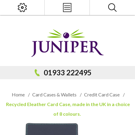
x
PRODUCT SEARCH
01933 222495
Home
/
Card Cases & Wallets
/
Credit Card Case
/
Recycled Eleather Card Case, made in the UK in a choice
of 8 colours.
Popular Categories
Popular Prodcuts