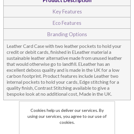
Product Description
Key Features
DESKTOP & HOSPITALITY
TECH ACCESSORIES
Eco Features
Branding Options
Leather Card Case with two leather pockets to hold your
credit or debit cards, finished in ELeather material a
sustainable leather alternative made from unused leather
that would otherwise go to landfill. ELeather has an
excellent deboss quality and is made in the UK for a low
carbon footprint. Product features include Leather two
internal pockets to hold your cards, Edge stitching for a
quality finish, Contrast Stitching available to give a
bespoke look at no additional cost, Made in the UK.
NOTEBOOKS & JOTTERS
KEY RINGS
Details
Cookies help us deliver our services. By
using our services, you agree to our use of
Dimensions
74 x 105 x 4
cookies.
Branding Area
78 x 46
Lead Time
3 weeks