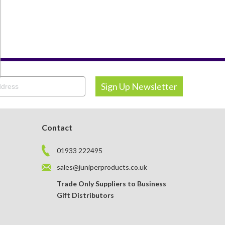
OTEBOOKS & JOTTERS
KEY RINGS
Contact
01933 222495
sales@juniperproducts.co.uk
Trade Only Suppliers to Business
Gift Distributors