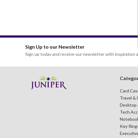
CARD CASES & WALLETS
TRAVEL & LEISURE
Sign Up to our Newsletter
Sign up today and receive our newsletter with inspiration a
Categor
Card Cas
Travel & 
Desktop &
Tech Acc
Notebook
Key Ring
Executive