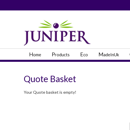
PRODUCT SEARC
H
P
E
M
ome
roducts
co
adeInUk
Quote Basket
Your Quote basket is empty!
Popular Categories
Popular Prodcut