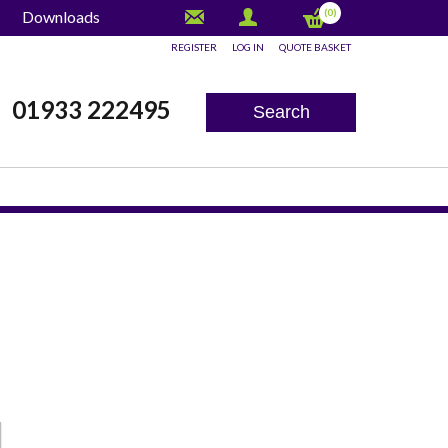
(0)
Downloads
REGISTER
LOG IN
QUOTE BASKET
x
01933 222495
Search