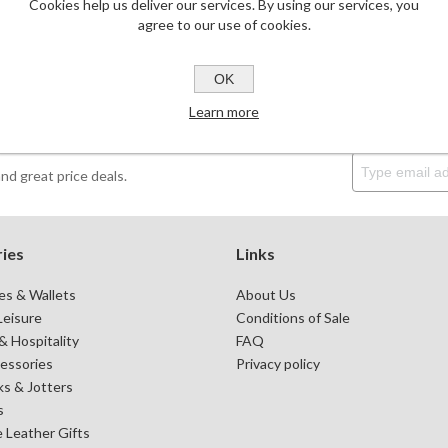
Cookies help us deliver our services. By using our services, you
agree to our use of cookies.
OK
Learn more
DESKTOP & HOSPITALITY
TECH ACCESSORIES
N
nd great price deals.
ies
Links
es & Wallets
About Us
Leisure
Conditions of Sale
 Hospitality
FAQ
essories
Privacy policy
s & Jotters
s
 Leather Gifts