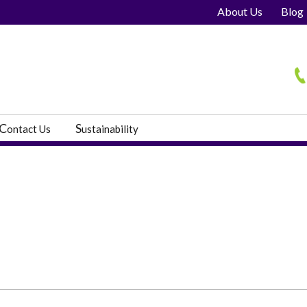
About Us
Blog
H
C
S
ontact Us
ustainability
s