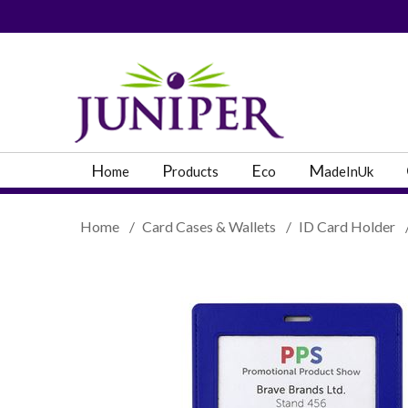
PRODUCT SEARC
H
P
E
M
ome
roducts
co
adeInUk
Home
/
Card Cases & Wallets
/
ID Card Holder
Popular Categories
Popular Prodcut