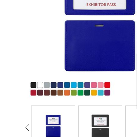
CARD CASES & WALLETS
TRAVEL & LEISURE