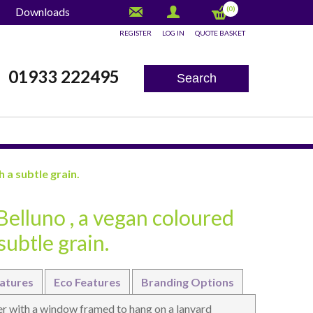
(0)
Downloads
REGISTER
LOG IN
QUOTE BASKET
x
01933 222495
Search
 a subtle grain.
Belluno , a vegan coloured
subtle grain.
atures
Eco Features
Branding Options
r with a window framed to hang on a lanyard