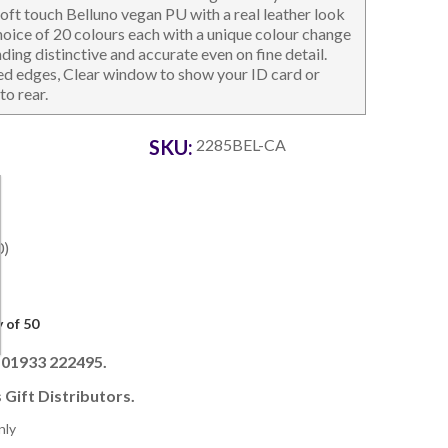
 soft touch Belluno vegan PU with a real leather look
 choice of 20 colours each with a unique colour change
ng distinctive and accurate even on fine detail.
hed edges, Clear window to show your ID card or
to rear.
OTEBOOKS & JOTTERS
KEY RINGS
SKU:
2285BEL-CA
0)
 of 50
l 01933 222495.
 Gift Distributors.
nly