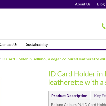
About Us
Blog
H
C
S
ontact Us
ustainability
/
ID Card Holder in Belluno , a vegan coloured leatherette with
ID Card Holder in 
s
leatherette with a 
Product Description
Key Fe
Belluno Colours PU ID Card Holde