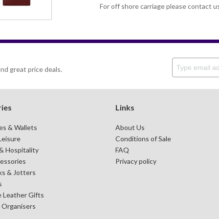
For off shore carriage please contact u
nd great price deals.
ies
Links
es & Wallets
About Us
Leisure
Conditions of Sale
 Hospitality
FAQ
essories
Privacy policy
s & Jotters
s
 Leather Gifts
& Organisers