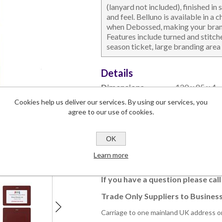
(lanyard not included), finished in
and feel. Belluno is available in a
when Debossed, making your brandi
Features include turned and stitc
season ticket, large branding area 
DESKTOP & HOSPITALITY
TECH ACCESSORIES
N
Details
Dimensions
120 x 85 x 4
Branding Area
90 x 50
Cookies help us deliver our services. By using our services, you
Lead Time
4-5 weeks
agree to our use of cookies.
Commodity Code
42023290 (9
OK
Learn more
This product has a minimum quantity
If you have a question please cal
Trade Only Suppliers to Business
Carriage to one mainland UK address o