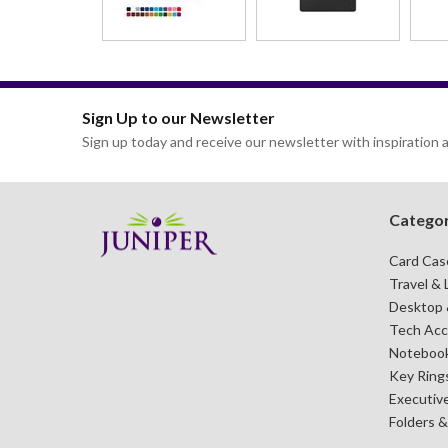
Sign Up to our Newsletter
Sign up today and receive our newsletter with inspiration a
Categor
Card Cas
Travel & 
Desktop &
Tech Acc
Notebook
Key Ring
Executive
Folders 