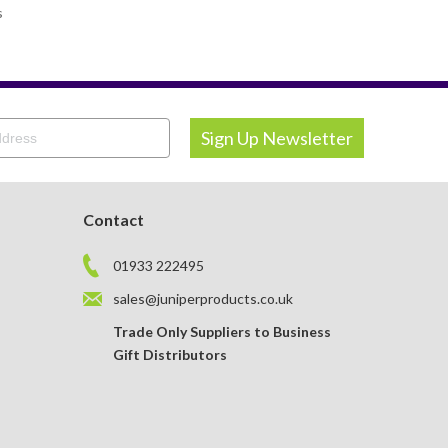
s
Contact
01933 222495
sales@juniperproducts.co.uk
Trade Only Suppliers to Business
Gift Distributors