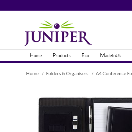
PRODUCT SEARC
H
P
E
M
ome
roducts
co
adeInUk
Home
/
Folders & Organisers
/
A4 Conference Fo
Popular Categories
Popular Prodcut