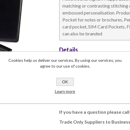
matching or contrasting stitching o
embossed personalisation. Product
Pocket for notes or brochures, Pe
card pocket, SIM Card Pockets, Fit
can also be branded
DESKTOP & HOSPITALITY
TECH ACCESSORIES
N
Details
Dimensions
235 x 313 x 3
Cookies help us deliver our services. By using our services, you
Branding Area
150 x 263
agree to our use of cookies.
Lead Time
5-6 weeks
Commodity Code
42021190 (9
OK
Learn more
This product has a minimum quantity
If you have a question please cal
Trade Only Suppliers to Business