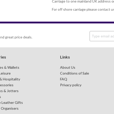
Carriage to one mainland UK address o
For off shore carriage please contact u
nd great price deals.
ies
Links
es & Wallets
About Us
Leisure
Conditions of Sale
 Hospitality
FAQ
essories
Privacy policy
s & Jotters
s
 Leather Gifts
& Organisers