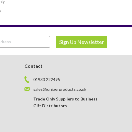
nly
s
Contact
01933 222495
sales@juniperproducts.co.uk
Trade Only Suppliers to Business
Gift Distributors