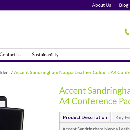
About Us
Blog
H
C
S
ontact Us
ustainability
lder
/
Accent Sandringham Nappa Leather Colours A4 Conf
Accent Sandringh
s
A4 Conference Pa
Product Description
Key Fe
Accent Sandringham Nappa Leathe