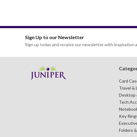
Sign Up to our Newsletter
Sign up today and receive our newsletter with inspiration a
Categor
Card Cas
Travel & 
Desktop &
Tech Acc
Notebook
Key Ring
Executive
Folders 