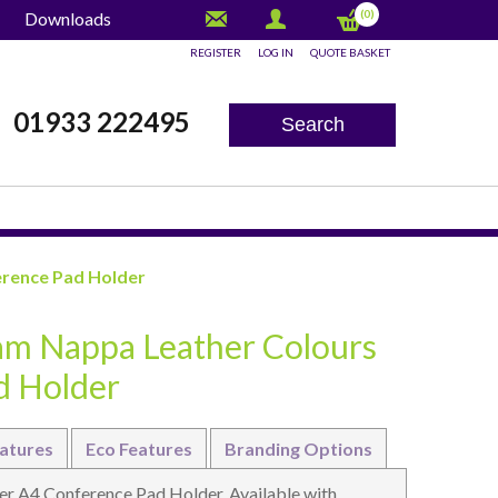
(0)
Downloads
REGISTER
LOG IN
QUOTE BASKET
x
01933 222495
Search
erence Pad Holder
am Nappa Leather Colours
d Holder
atures
Eco Features
Branding Options
r A4 Conference Pad Holder. Available with