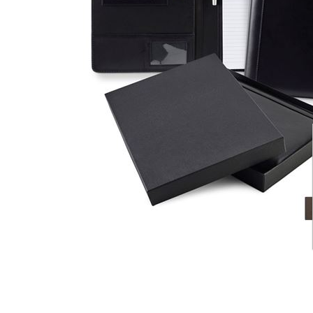
CARD CASES & WALLETS
TRAVEL & LEISURE