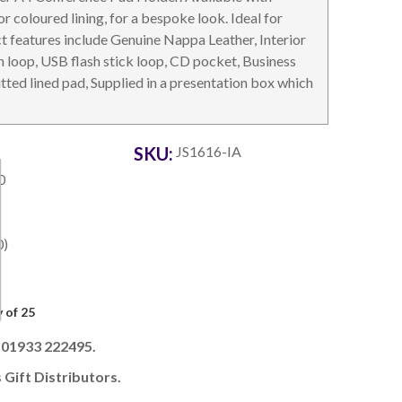
r coloured lining, for a bespoke look. Ideal for
 features include Genuine Nappa Leather, Interior
n loop, USB flash stick loop, CD pocket, Business
ted lined pad, Supplied in a presentation box which
OTEBOOKS & JOTTERS
KEY RINGS
SKU:
JS1616-IA
0
0)
 of 25
l 01933 222495.
 Gift Distributors.