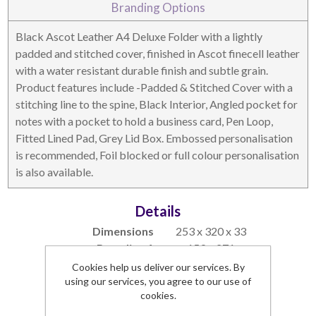
Branding Options
DESKTOP & HOSPITALITY
TECH ACCESSORIES
Black Ascot Leather A4 Deluxe Folder with a lightly
padded and stitched cover, finished in Ascot finecell leather
with a water resistant durable finish and subtle grain.
Product features include -Padded & Stitched Cover with a
stitching line to the spine, Black Interior, Angled pocket for
notes with a pocket to hold a business card, Pen Loop,
Fitted Lined Pad, Grey Lid Box. Embossed personalisation
is recommended, Foil blocked or full colour personalisation
is also available.
Details
NOTEBOOKS & JOTTERS
KEY RINGS
Dimensions
253 x 320 x 33
Branding Area
159 x 271
Lead Time
1 week
Cookies help us deliver our services. By
using our services, you agree to our use of
Commodity Code
42021190 (90)
cookies.
SKU:
5330AL-S