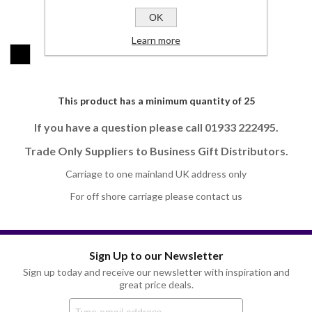
OK
Colours:
*
Learn more
This product has a minimum quantity of 25
If you have a question please call 01933 222495.
Trade Only Suppliers to Business Gift Distributors.
Carriage to one mainland UK address only
For off shore carriage please contact us
Sign Up to our Newsletter
Sign up today and receive our newsletter with inspiration and
great price deals.