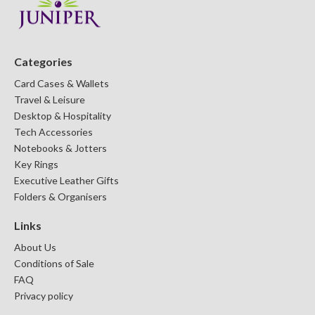
Categories
Card Cases & Wallets
Travel & Leisure
Desktop & Hospitality
Tech Accessories
Notebooks & Jotters
Key Rings
Executive Leather Gifts
Folders & Organisers
Links
About Us
Conditions of Sale
FAQ
Privacy policy