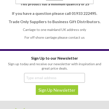
This product has a minimum quantity of 25
If you have a question please call 01933 222495.
Trade Only Suppliers to Business Gift Distributors.
Carriage to one mainland UK address only
For off shore carriage please contact us
Sign Up to our Newsletter
Sign up today and receive our newsletter with inspiration and
great price deals.