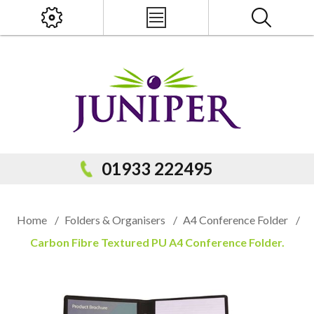
x
PRODUCT SEARCH
01933 222495
Home
/
Folders & Organisers
/
A4 Conference Folder
/
Carbon Fibre Textured PU A4 Conference Folder.
Popular Categories
Popular Prodcuts