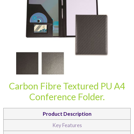
CARD CASES & WALLETS
TRAVEL & LEISURE
Carbon Fibre Textured PU A4
Conference Folder.
Product Description
Key Features