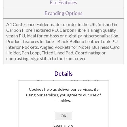
Eco Features
DESKTOP & HOSPITALITY
TECH ACCESSORIES
Branding Options
A4 Conference Folder made to order in the UK, finished in
Carbon Fibre Textured PU. Carbon Fibre is a high quality
vegan PU, ideal for emboss or digital print personalisation.
Product features include - Black Belluno Leather Look PU
Interior Pockets, Angled Pockets for Notes, Business Card
Holder, Pen Loop, Fitted Lined Pad, Coordinating or
contrasting edge stitch to the front cover
Details
Dimensions
253 x 320 x 20
Branding Area
198 x 270
Cookies help us deliver our services. By
NOTEBOOKS & JOTTERS
KEY RINGS
using our services, you agree to our use of
Lead Time
3 weeks
cookies.
Commodity Code
42021291 (90)
SKU:
5330CF-UK
OK
Learn more