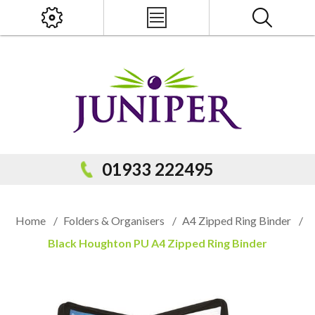
x
PRODUCT SEARCH
01933 222495
Home
/
Folders & Organisers
/
A4 Zipped Ring Binder
/
Black Houghton PU A4 Zipped Ring Binder
Popular Categories
Popular Prodcuts