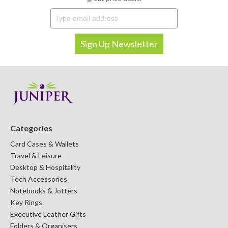
Categories
Card Cases & Wallets
Travel & Leisure
Desktop & Hospitality
Tech Accessories
Notebooks & Jotters
Key Rings
Executive Leather Gifts
Folders & Organisers