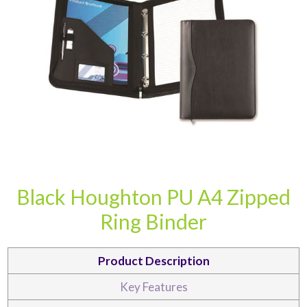
CARD CASES & WALLETS
TRAVEL & LEISURE
Black Houghton PU A4 Zipped
Ring Binder
Product Description
Key Features