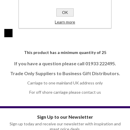
SKU:
JH1122-S
OK
Colours:
Learn more
*
This product has a minimum quantity of 25
If you have a question please call 01933 222495.
Trade Only Suppliers to Business Gift Distributors.
Carriage to one mainland UK address only
For off shore carriage please contact us
Sign Up to our Newsletter
Sign up today and receive our newsletter with inspiration and
great price deals.