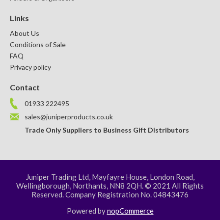
Links
About Us
Conditions of Sale
FAQ
Privacy policy
Contact
01933 222495
sales@juniperproducts.co.uk
Trade Only Suppliers to Business Gift Distributors
Juniper Trading Ltd, Mayfayre House, London Road,
Wellingborough, Northants, NN8 2QH. © 2021 All Rights
Reserved. Company Registration No. 04843476
Powered by
nopCommerce