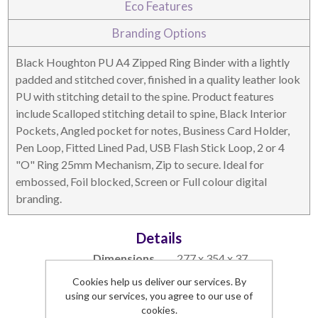
Eco Features
DESKTOP & HOSPITALITY
TECH ACCESSORIES
Branding Options
Black Houghton PU A4 Zipped Ring Binder with a lightly
padded and stitched cover, finished in a quality leather look
PU with stitching detail to the spine. Product features
include Scalloped stitching detail to spine, Black Interior
Pockets, Angled pocket for notes, Business Card Holder,
Pen Loop, Fitted Lined Pad, USB Flash Stick Loop, 2 or 4
"O" Ring 25mm Mechanism, Zip to secure. Ideal for
embossed, Foil blocked, Screen or Full colour digital
branding.
NOTEBOOKS & JOTTERS
KEY RINGS
Details
Dimensions
277 x 354 x 37
Branding Area
183 x 304
Cookies help us deliver our services. By
Lead Time
1 week
using our services, you agree to our use of
Commodity Code
42021291 (90)
cookies.