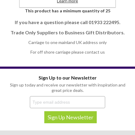
Learn more
This product has a minimum quantity of 25
If you have a question please call 01933 222495.
Trade Only Suppliers to Business Gift Distributors.
Carriage to one mainland UK address only
For off shore carriage please contact us
Sign Up to our Newsletter
Sign up today and receive our newsletter with inspiration and
great price deals.