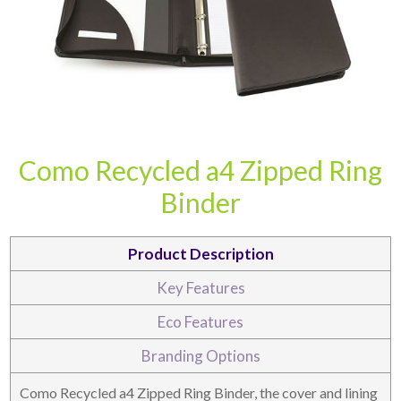
Como Recycled a4 Zipped Ring
CARD CASES & WALLETS
TRAVEL & LEISURE
Binder
Product Description
Key Features
Eco Features
Branding Options
Como Recycled a4 Zipped Ring Binder, the cover and lining