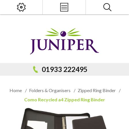
x
PRODUCT SEARCH
01933 222495
Home
/
Folders & Organisers
/
Zipped Ring Binder
/
Como Recycled a4 Zipped Ring Binder
Popular Categories
Popular Prodcuts