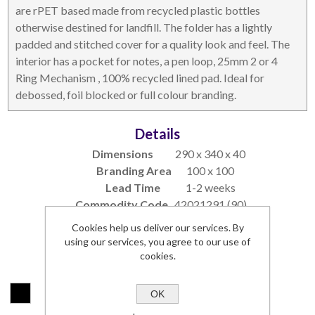
are rPET based made from recycled plastic bottles
otherwise destined for landfill. The folder has a lightly
DESKTOP & HOSPITALITY
TECH ACCESSORIES
padded and stitched cover for a quality look and feel. The
interior has a pocket for notes, a pen loop, 25mm 2 or 4
Ring Mechanism , 100% recycled lined pad. Ideal for
debossed, foil blocked or full colour branding.
Details
Dimensions
290 x 340 x 40
Branding Area
100 x 100
Lead Time
1-2 weeks
Commodity Code
42021291 (90)
NOTEBOOKS & JOTTERS
KEY RINGS
Cookies help us deliver our services. By
SKU:
517200-COMO-S
using our services, you agree to our use of
cookies.
Colours:
*
OK