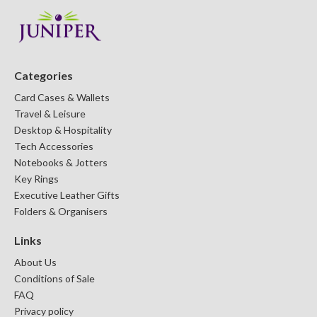
Categories
Card Cases & Wallets
Travel & Leisure
Desktop & Hospitality
Tech Accessories
Notebooks & Jotters
Key Rings
Executive Leather Gifts
Folders & Organisers
Links
About Us
Conditions of Sale
FAQ
Privacy policy