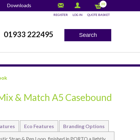
(0)
Downloads
REGISTER
LOG IN
QUOTE BASKET
x
01933 222495
Search
ook
 Mix & Match A5 Casebound
atures
Eco Features
Branding Options
ic Strap & Pen Loop, finished in PORTO a lightly