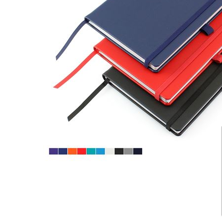
CARD CASES & WALLETS
TRAVEL & LEISURE