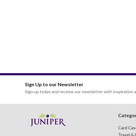
Sign Up to our Newsletter
Sign up today and receive our newsletter with inspiration a
Categor
Card Cas
Travel & 