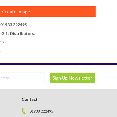
Create Image
l 01933 222495.
 Gift Distributors.
nly
s
Contact
01933 222495