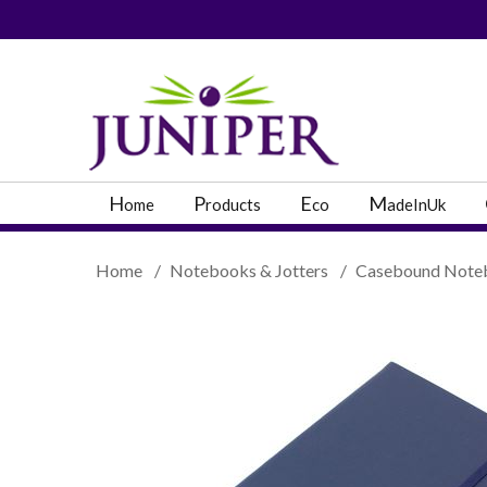
PRODUCT SEARC
H
P
E
M
ome
roducts
co
adeInUk
Home
/
Notebooks & Jotters
/
Casebound Note
Popular Categories
Popular Prodcut