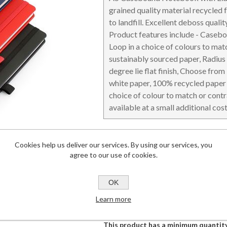
grained quality material recycled 
to landfill. Excellent deboss qualit
Product features include - Caseb
Loop in a choice of colours to mat
sustainably sourced paper, Radius
DESKTOP & HOSPITALITY
TECH ACCESSORIES
N
degree lie flat finish, Choose from
white paper, 100% recycled paper 
choice of colour to match or contr
available at a small additional cos
Details
Cookies help us deliver our services. By using our services, you
Dimensions
142 x 215 x 1
agree to our use of cookies.
Branding Area
165 x 262
Lead Time
2-4 weeks
OK
Commodity Code
48201030 (0
Learn more
This product has a minimum quantity