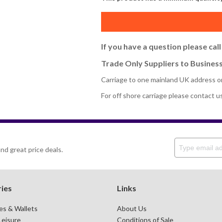
If you have a question please cal
Trade Only Suppliers to Business
Carriage to one mainland UK address o
For off shore carriage please contact u
nd great price deals.
ies
Links
es & Wallets
About Us
Leisure
Conditions of Sale