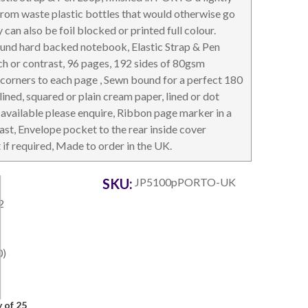
from waste plastic bottles that would otherwise go
y can also be foil blocked or printed full colour.
ound hard backed notebook, Elastic Strap & Pen
ch or contrast, 96 pages, 192 sides of 80gsm
 corners to each page , Sewn bound for a perfect 180
OTEBOOKS & JOTTERS
KEY RINGS
 lined, squared or plain cream paper, lined or dot
available please enquire, Ribbon page marker in a
ast, Envelope pocket to the rear inside cover
t if required, Made to order in the UK.
SKU:
JP5100pPORTO-UK
2
0)
 of 25