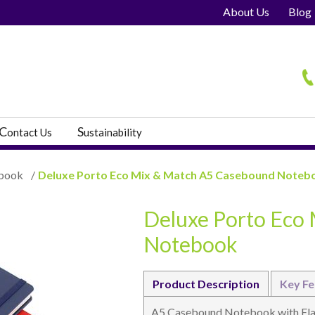
About Us
Blog
H
C
S
ontact Us
ustainability
book
/
Deluxe Porto Eco Mix & Match A5 Casebound Noteb
Deluxe Porto Eco
s
Notebook
Product Description
Key Fe
A5 Casebound Notebook with Elast