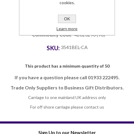
cookies.
Details
Dimensions
281 x 175 x 10
OK
Branding Area
260 x 135
Lead Time
4-5 weeks
Learn more
Commodity Code
42023290 (90)
SKU:
3541BEL-CA
This product has a minimum quantity of 50
If you have a question please call 01933 222495.
Trade Only Suppliers to Business Gift Distributors.
Carriage to one mainland UK address only
For off shore carriage please contact us
Sign Up to our Newsletter