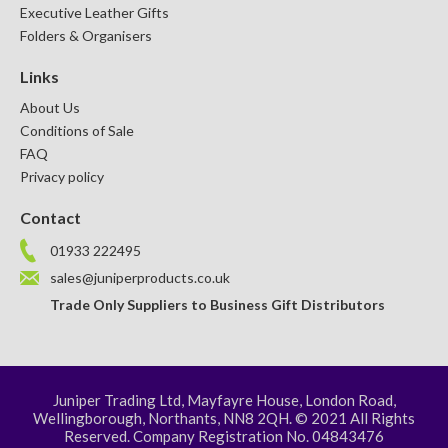
Executive Leather Gifts
Folders & Organisers
Links
About Us
Conditions of Sale
FAQ
Privacy policy
Contact
01933 222495
sales@juniperproducts.co.uk
Trade Only Suppliers to Business Gift Distributors
Juniper Trading Ltd, Mayfayre House, London Road,
Wellingborough, Northants, NN8 2QH. © 2021 All Rights
Reserved. Company Registration No. 04843476