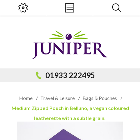
x
PRODUCT SEARCH
01933 222495
Home
/
Travel & Leisure
/
Bags & Pouches
/
Medium Zipped Pouch in Belluno, a vegan coloured
leatherette with a subtle grain.
Popular Categories
Popular Prodcuts