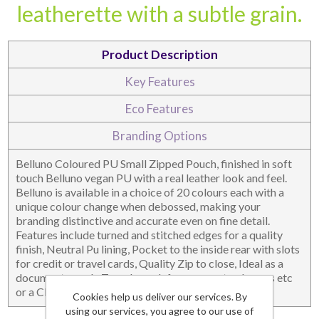
leatherette with a subtle grain.
DESKTOP & HOSPITALITY
TECH ACCESSORIES
Product Description
Key Features
Eco Features
Branding Options
Belluno Coloured PU Small Zipped Pouch, finished in soft
touch Belluno vegan PU with a real leather look and feel.
Belluno is available in a choice of 20 colours each with a
unique colour change when debossed, making your
branding distinctive and accurate even on fine detail.
NOTEBOOKS & JOTTERS
KEY RINGS
Features include turned and stitched edges for a quality
finish, Neutral Pu lining, Pocket to the inside rear with slots
for credit or travel cards, Quality Zip to close, Ideal as a
document pouch, Travel pouch for passports, charges etc
or a Clutch Bag.
Cookies help us deliver our services. By
using our services, you agree to our use of