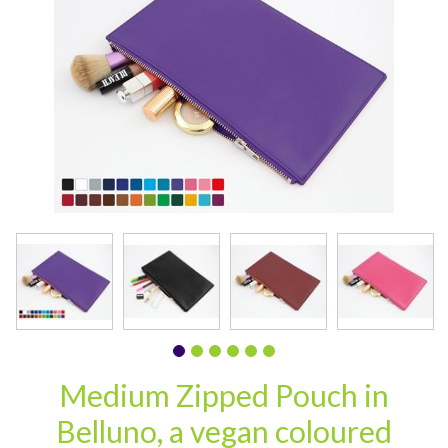
CARD CASES & WALLETS
TRAVEL & LEISURE
Medium Zipped Pouch in
Belluno, a vegan coloured