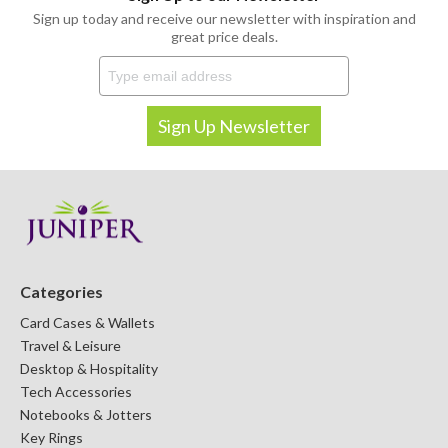
Sign up today and receive our newsletter with inspiration and
great price deals.
Categories
Card Cases & Wallets
Travel & Leisure
Desktop & Hospitality
Tech Accessories
Notebooks & Jotters
Key Rings