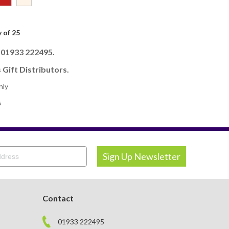
 of 25
l 01933 222495.
 Gift Distributors.
nly
s
Contact
01933 222495