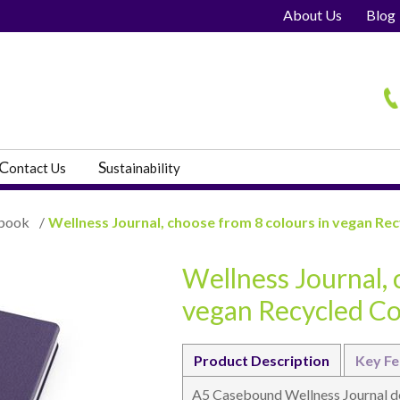
About Us
Blog
H
C
S
ontact Us
ustainability
book
/
Wellness Journal, choose from 8 colours in vegan Re
Wellness Journal, 
s
vegan Recycled C
Product Description
Key Fe
A5 Casebound Wellness Journal dev