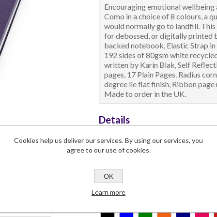
Encouraging emotional wellbeing 
Como in a choice of 8 colours, a q
would normally go to landfill. This
for debossed, or digitally printed
backed notebook, Elastic Strap in 
192 sides of 80gsm white recycled
written by Karin Blak, Self Reflec
DESKTOP & HOSPITALITY
TECH ACCESSORIES
N
pages, 17 Plain Pages. Radius corn
degree lie flat finish, Ribbon page
Made to order in the UK.
Details
Dimensions
142 x 215 x 1
Cookies help us deliver our services. By using our services, you
Branding Area
165 x 262
agree to our use of cookies.
Lead Time
2-4 weeks
Commodity Code
4820 1030
OK
Learn more
Colours:
*