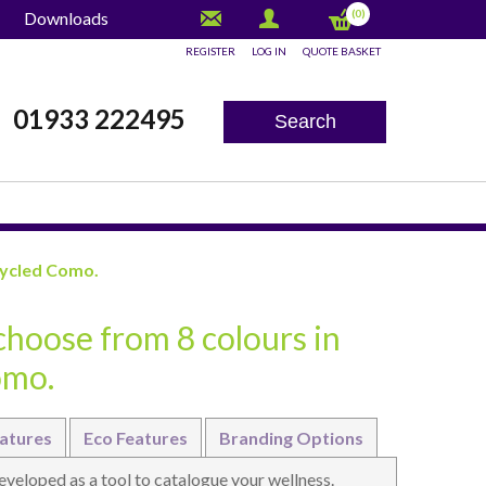
(0)
Downloads
REGISTER
LOG IN
QUOTE BASKET
x
01933 222495
Search
cycled Como.
choose from 8 colours in
omo.
atures
Eco Features
Branding Options
eloped as a tool to catalogue your wellness.