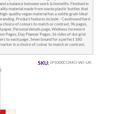
and a balance between work & homelife. Finished in
uality material made from waste plastic bottles that
 high-quality vegan material has a subtle grain Ideal
 branding. Product features include - Casebound hard
a choice of colours to match or contrast, 96 pages,
 paper, Personal details page, Wellness foreword
tion Pages, Day Planner Pages, 16 sides of dot grid
OTEBOOKS & JOTTERS
KEY RINGS
ers to each page , Sewn bound for a perfect 180
 marker in a choice of colour to match or contrast,
SKU:
JP5000COMO-WJ-UK
2