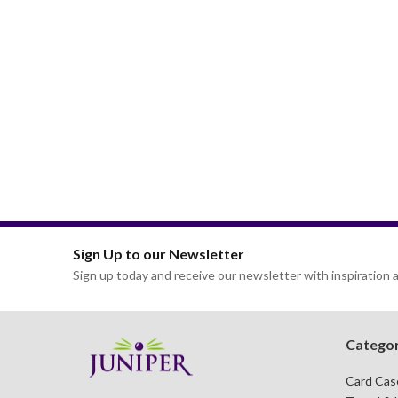
Sign Up to our Newsletter
Sign up today and receive our newsletter with inspiration a
Categor
Card Cas