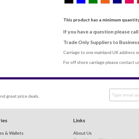
This product has a minimum quantity
If you have a question please cal
Trade Only Suppliers to Business
Carriage to one mainland UK address o
For off shore carriage please contact u
nd great price deals.
ies
Links
es & Wallets
About Us