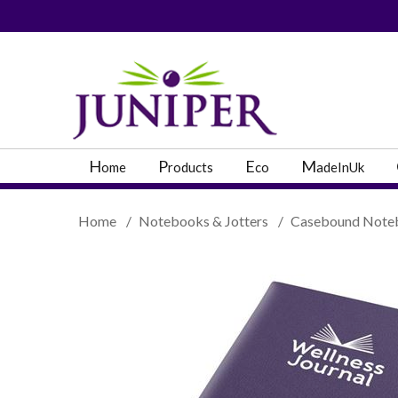
PRODUCT SEARC
H
P
E
M
ome
roducts
co
adeInUk
Home
/
Notebooks & Jotters
/
Casebound Note
Popular Categories
Popular Prodcut