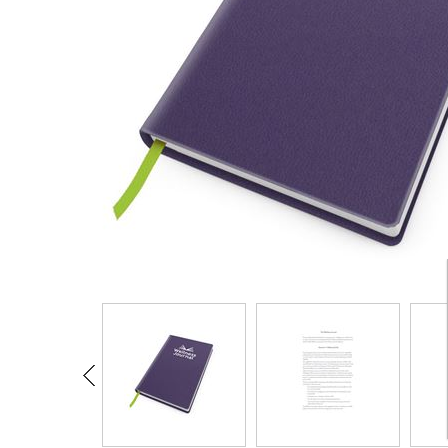
CARD CASES & WALLETS
TRAVEL & LEISURE