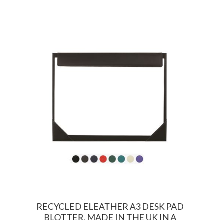
RECYCLED ELEATHER A3 DESK PAD
BLOTTER, MADE IN THE UK IN A