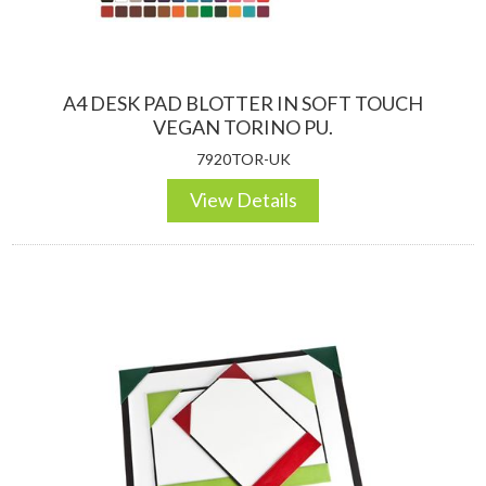
A4 DESK PAD BLOTTER IN SOFT TOUCH
VEGAN TORINO PU.
7920TOR-UK
View Details