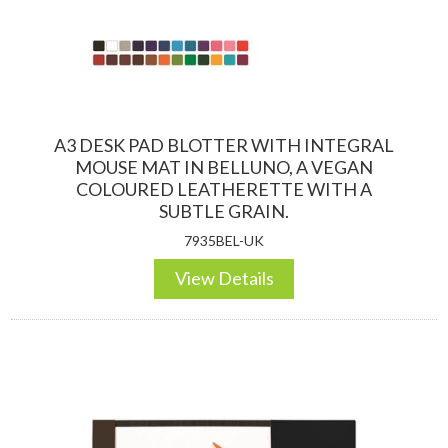
A3 DESK PAD BLOTTER WITH INTEGRAL
MOUSE MAT IN BELLUNO, A VEGAN
COLOURED LEATHERETTE WITH A
SUBTLE GRAIN.
7935BEL-UK
View Details