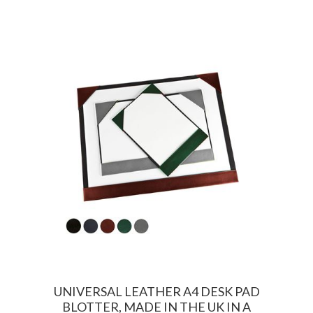
UNIVERSAL LEATHER A4 DESK PAD
BLOTTER, MADE IN THE UK IN A