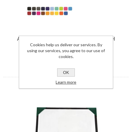
A3 DESK PAD BLOTTER IN SOFT TOUCH
VEGAN TORINO PU.
Cookies help us deliver our services. By
using our services, you agree to our use of
7925TOR-UK
cookies.
View Details
OK
Learn more