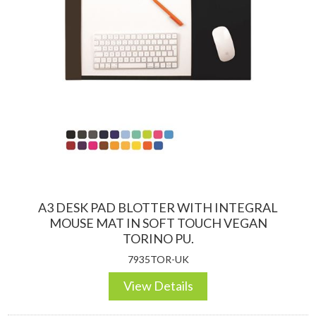
A3 DESK PAD BLOTTER WITH INTEGRAL
MOUSE MAT IN SOFT TOUCH VEGAN
TORINO PU.
7935TOR-UK
View Details