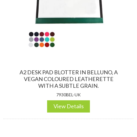
A2 DESK PAD BLOTTER IN BELLUNO, A
VEGAN COLOURED LEATHERETTE
WITH A SUBTLE GRAIN.
7930BEL-UK
View Details