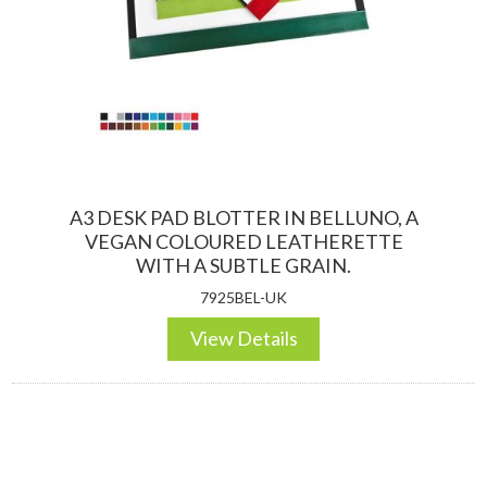
A3 DESK PAD BLOTTER IN BELLUNO, A
VEGAN COLOURED LEATHERETTE
WITH A SUBTLE GRAIN.
7925BEL-UK
View Details