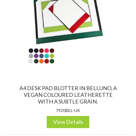
A4 DESK PAD BLOTTER IN BELLUNO, A
VEGAN COLOURED LEATHERETTE
WITH A SUBTLE GRAIN.
7920BEL-UK
View Details