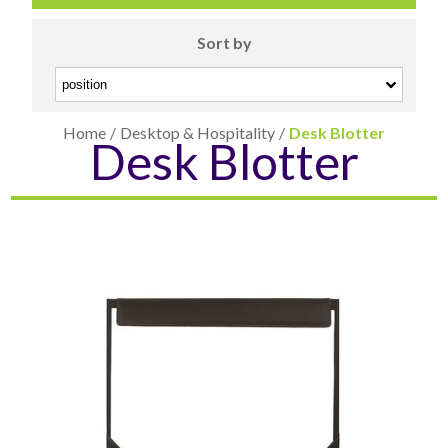
Sort by
Home
/
Desktop & Hospitality
/
Desk Blotter
Desk Blotter
CARD CASES & WALLETS
TRAVEL & LEISURE