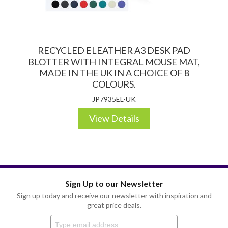
RECYCLED ELEATHER A3 DESK PAD
BLOTTER WITH INTEGRAL MOUSE MAT,
MADE IN THE UK IN A CHOICE OF 8
COLOURS.
JP7935EL-UK
View Details
Sign Up to our Newsletter
Sign up today and receive our newsletter with inspiration and
great price deals.