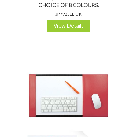
CHOICE OF 8 COLOURS.
JP7925EL-UK
View Details