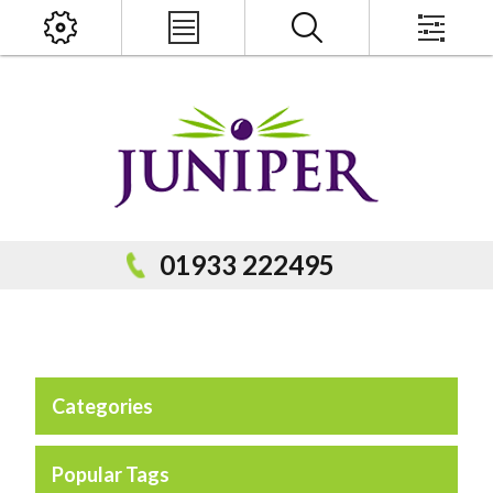
x
PRODUCT SEARCH
01933 222495
Categories
Popular Categories
Popular Prodcuts
Popular Tags