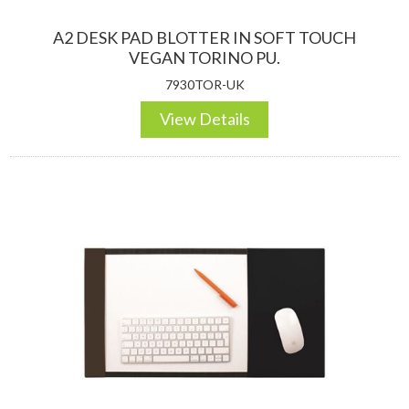
A2 DESK PAD BLOTTER IN SOFT TOUCH
VEGAN TORINO PU.
7930TOR-UK
View Details