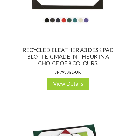
DESKTOP & HOSPITALITY
TECH ACCESSORIES
RECYCLED ELEATHER A3 DESK PAD
BLOTTER, MADE IN THE UK IN A
CHOICE OF 8 COLOURS.
JP7937EL-UK
View Details
NOTEBOOKS & JOTTERS
KEY RINGS