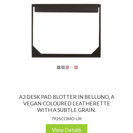
A3 DESK PAD BLOTTER IN BELLUNO, A
VEGAN COLOURED LEATHERETTE
WITH A SUBTLE GRAIN.
7925COMO-UK
View Details