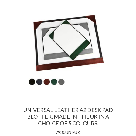
UNIVERSAL LEATHER A2 DESK PAD
BLOTTER, MADE IN THE UK IN A
CHOICE OF 5 COLOURS.
7930UNI-UK