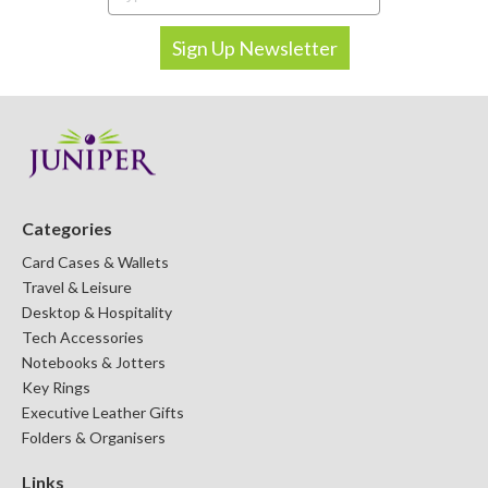
Categories
Card Cases & Wallets
Travel & Leisure
Desktop & Hospitality
Tech Accessories
Notebooks & Jotters
Key Rings
Executive Leather Gifts
Folders & Organisers
Links