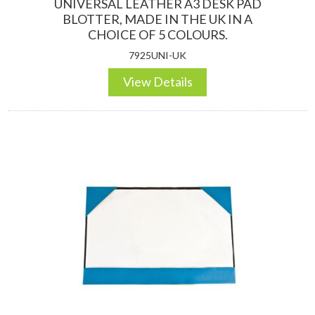
UNIVERSAL LEATHER A3 DESK PAD
BLOTTER, MADE IN THE UK IN A
CHOICE OF 5 COLOURS.
7925UNI-UK
View Details