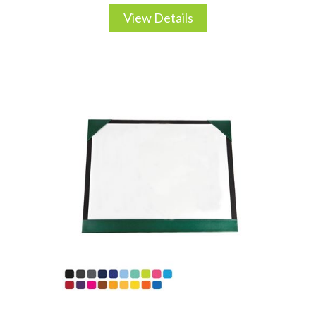
View Details