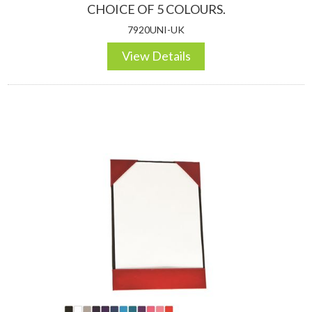
CHOICE OF 5 COLOURS.
7920UNI-UK
View Details