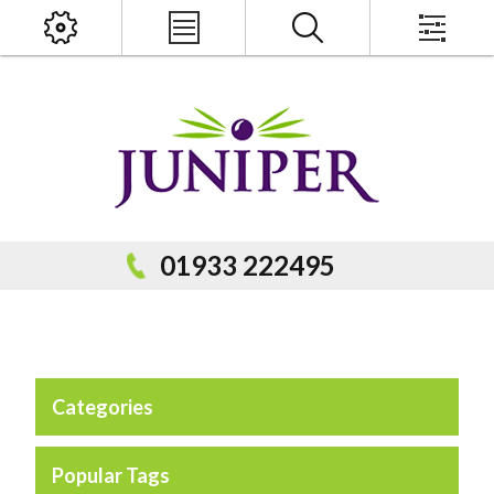
x
PRODUCT SEARCH
01933 222495
Categories
Popular Categories
Popular Prodcuts
Popular Tags