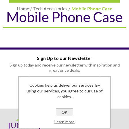
Home
/
Tech Accessories
/
Mobile Phone Case
Mobile Phone Case
Sign Up to our Newsletter
CARD CASES & WALLETS
TRAVEL & LEISURE
Sign up today and receive our newsletter with inspiration and
great price deals.
Cookies help us deliver our services. By
using our services, you agree to our use of
cookies.
OK
Learn more