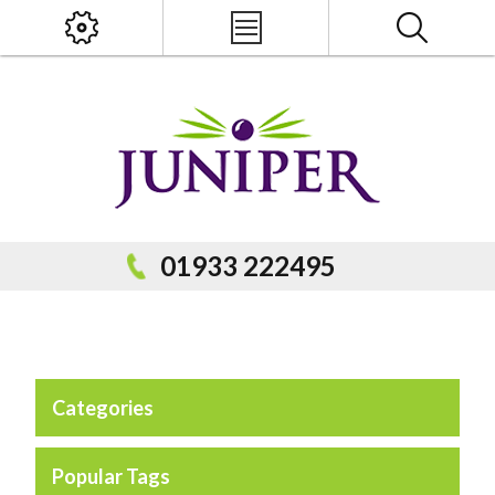
x
PRODUCT SEARCH
01933 222495
Categories
Popular Categories
Popular Prodcuts
Popular Tags