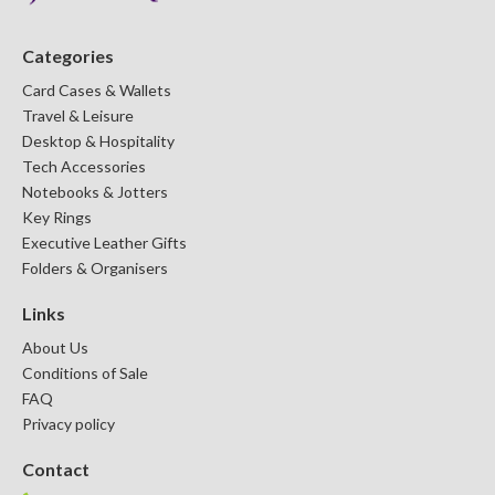
DESKTOP & HOSPITALITY
TECH ACCESSORIES
Categories
Card Cases & Wallets
Travel & Leisure
Desktop & Hospitality
Tech Accessories
Notebooks & Jotters
Key Rings
Executive Leather Gifts
Folders & Organisers
Links
About Us
NOTEBOOKS & JOTTERS
KEY RINGS
Conditions of Sale
FAQ
Privacy policy
Contact