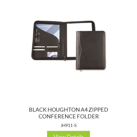
BLACK HOUGHTON A4 ZIPPED
CONFERENCE FOLDER
JH911-S
View Details