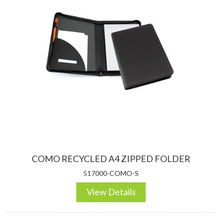
COMO RECYCLED A4 ZIPPED FOLDER
517000-COMO-S
View Details