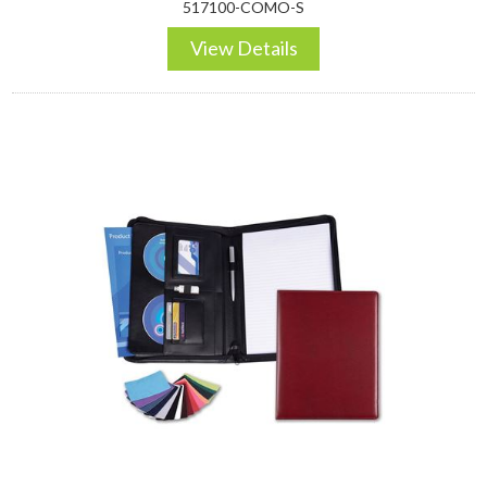
517100-COMO-S
View Details