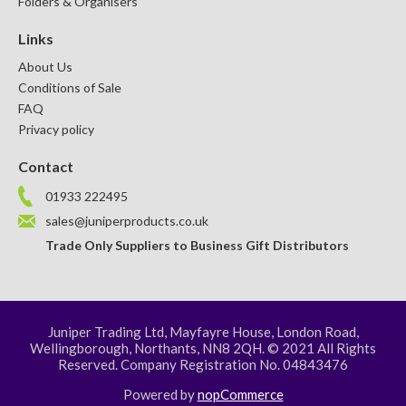
Folders & Organisers
Links
About Us
Conditions of Sale
FAQ
Privacy policy
Contact
01933 222495
sales@juniperproducts.co.uk
Trade Only Suppliers to Business Gift Distributors
Juniper Trading Ltd, Mayfayre House, London Road,
Wellingborough, Northants, NN8 2QH. © 2021 All Rights
Reserved. Company Registration No. 04843476
Powered by
nopCommerce