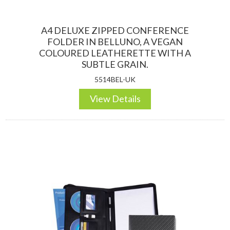
A4 DELUXE ZIPPED CONFERENCE
FOLDER IN BELLUNO, A VEGAN
COLOURED LEATHERETTE WITH A
SUBTLE GRAIN.
5514BEL-UK
View Details