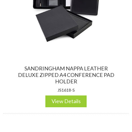
DESKTOP & HOSPITALITY
TECH ACCESSORIES
SANDRINGHAM NAPPA LEATHER
DELUXE ZIPPED A4 CONFERENCE PAD
HOLDER
JS1618-S
NOTEBOOKS & JOTTERS
KEY RINGS
View Details