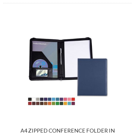
A4 ZIPPED CONFERENCE FOLDER IN