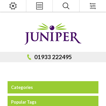
x
PRODUCT SEARCH
01933 222495
Categories
Popular Categories
Popular Prodcuts
Popular Tags