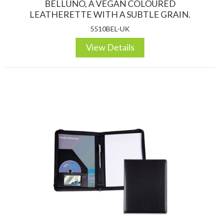
BELLUNO, A VEGAN COLOURED
LEATHERETTE WITH A SUBTLE GRAIN.
5510BEL-UK
View Details