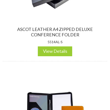
ASCOT LEATHER A4 ZIPPED DELUXE
CONFERENCE FOLDER
5514AL-S
View Details