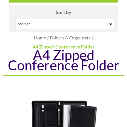
Sort by
Home
/
Folders & Organisers
/
A4 Zipped Conference Folder
A4 Zipped
CARD CASES & WALLETS
TRAVEL & LEISURE
Conference Folder