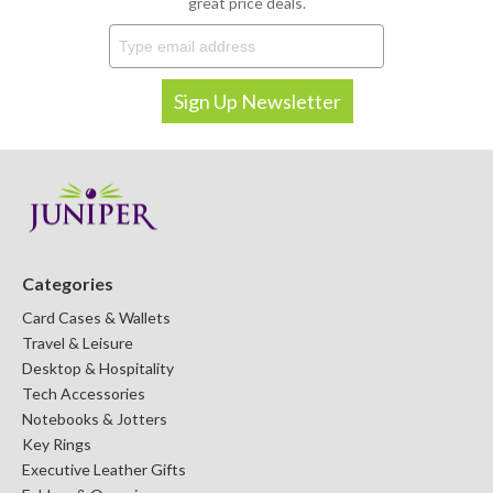
great price deals.
Categories
Card Cases & Wallets
Travel & Leisure
Desktop & Hospitality
Tech Accessories
Notebooks & Jotters
Key Rings
Executive Leather Gifts