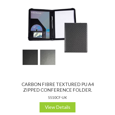
CARBON FIBRE TEXTURED PU A4
ZIPPED CONFERENCE FOLDER.
5510CF-UK
View Details