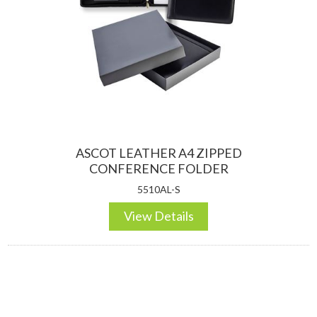
ASCOT LEATHER A4 ZIPPED
CONFERENCE FOLDER
5510AL-S
View Details