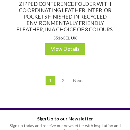
ZIPPED CONFERENCE FOLDER WITH
CO ORDINATING LEATHER INTERIOR
POCKETS FINISHED IN RECYCLED
ENVIRONMENTALLY FRIENDLY
ELEATHER, IN A CHOICE OF 8 COLOURS.
5516CEL-UK
View Details
1
2
Next
Sign Up to our Newsletter
Sign up today and receive our newsletter with inspiration and