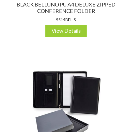
BLACK BELLUNO PU A4 DELUXE ZIPPED
CONFERENCE FOLDER
5514BEL-S
View Details