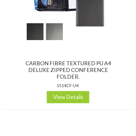
CARBON FIBRE TEXTURED PU A4
DELUXE ZIPPED CONFERENCE
FOLDER.
5514CF-UK
View Details