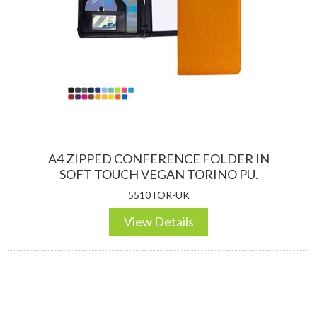
A4 ZIPPED CONFERENCE FOLDER IN
SOFT TOUCH VEGAN TORINO PU.
5510TOR-UK
View Details