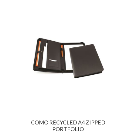
COMO RECYCLED A4 ZIPPED
PORTFOLIO