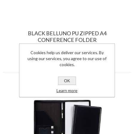
BLACK BELLUNO PU ZIPPED A4
CONFERENCE FOLDER
5510BEL-S
Cookies help us deliver our services. By
using our services, you agree to our use of
View Details
cookies.
OK
Learn more