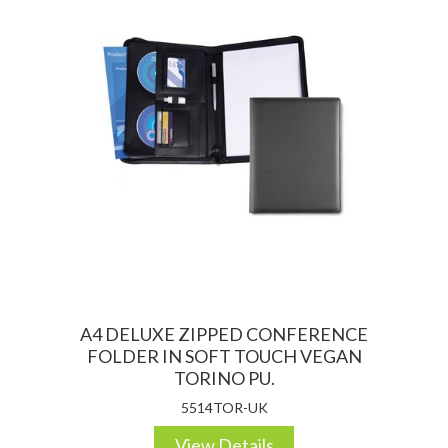
A4 DELUXE ZIPPED CONFERENCE
FOLDER IN SOFT TOUCH VEGAN
TORINO PU.
5514TOR-UK
View Details