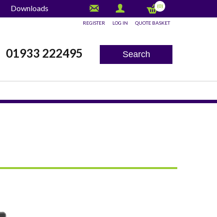
(0)
Downloads
REGISTER
LOG IN
QUOTE BASKET
x
01933 222495
Search