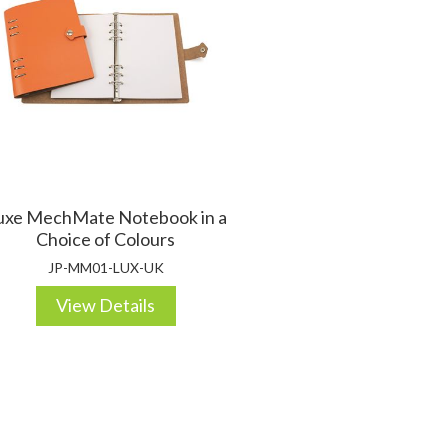
uxe MechMate Notebook in a
Choice of Colours
JP-MM01-LUX-UK
View Details