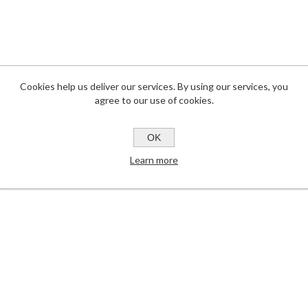
Cookies help us deliver our services. By using our services, you
agree to our use of cookies.
OK
Learn more