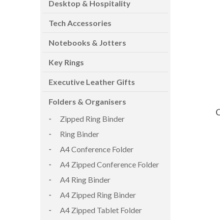
Desktop & Hospitality
Tech Accessories
Notebooks & Jotters
Key Rings
CARD CASES & WALLETS
TRAVEL & LEISURE
Executive Leather Gifts
Folders & Organisers
C
Zipped Ring Binder
Ring Binder
A4 Conference Folder
A4 Zipped Conference Folder
A4 Ring Binder
A4 Zipped Ring Binder
A4 Zipped Tablet Folder