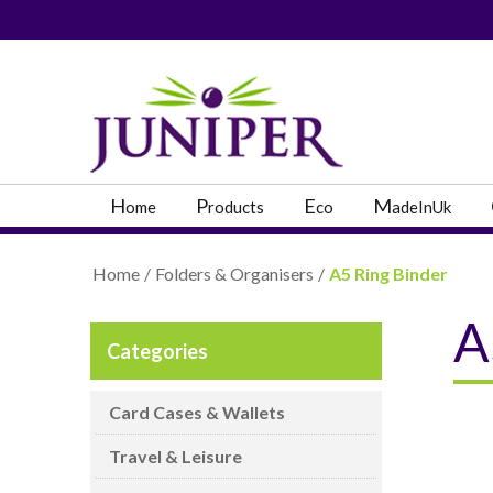
PRODUCT SEARC
H
P
E
M
ome
roducts
co
adeInUk
Home
/
Folders & Organisers
/
A5 Ring Binder
A
Categories
Popular Categories
Popular Prodcut
Card Cases & Wallets
Travel & Leisure