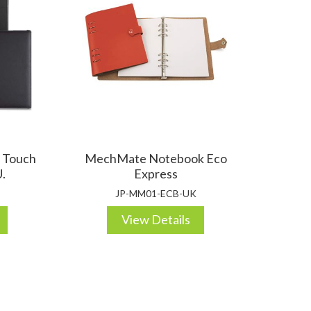
OTEBOOKS & JOTTERS
KEY RINGS
t Touch
MechMate Notebook Eco
.
Express
JP-MM01-ECB-UK
View Details