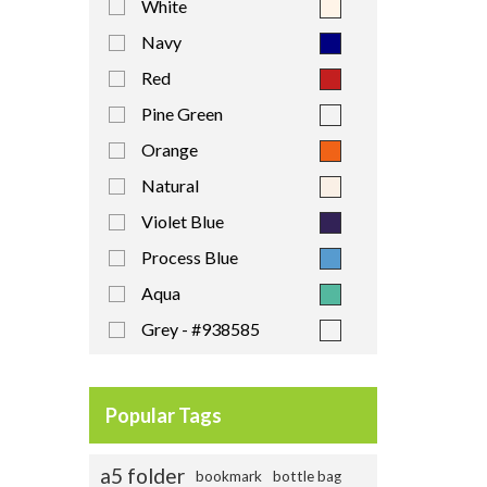
White
Navy
Red
Pine Green
Orange
Natural
Violet Blue
Process Blue
Aqua
Grey - #938585
Royal-Blue - #2f3c83
Yellow
Popular Tags
a5 folder
bookmark
bottle bag