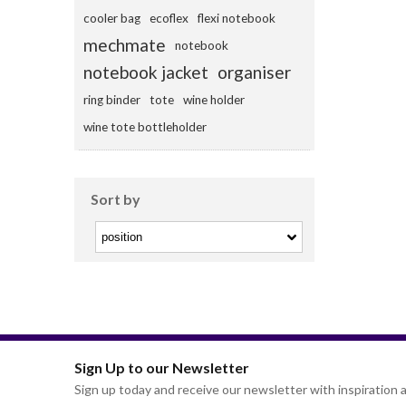
cooler bag
ecoflex
flexi notebook
mechmate
notebook
notebook jacket
organiser
ring binder
tote
wine holder
wine tote bottleholder
Sort by
Sign Up to our Newsletter
Sign up today and receive our newsletter with inspiration a