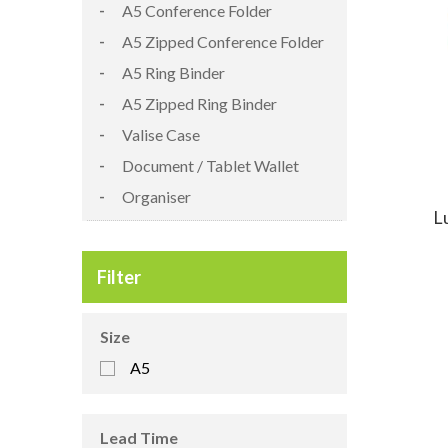
A5 Conference Folder
A5 Zipped Conference Folder
A5 Ring Binder
A5 Zipped Ring Binder
Valise Case
Document / Tablet Wallet
Organiser
L
Filter
Size
A5
Lead Time