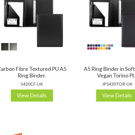
DESKTOP & HOSPITALITY
TECH ACCESSORIES
N
arbon Fibre Textured PU A5
A5 Ring Binder in Sof
Ring Binder.
Vegan Torino PU
5420CF-UK
JP5420TOR-UK
View Details
View Details