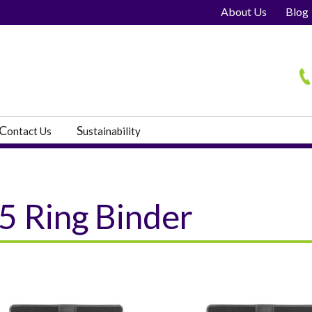
About Us
Blog
H
C
S
ontact Us
ustainability
5 Ring Binder
s