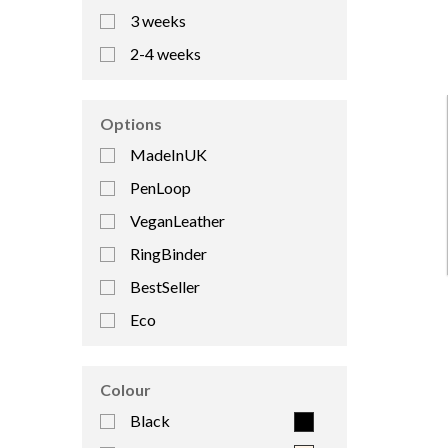
3 weeks
2-4 weeks
Options
MadeInUK
PenLoop
VeganLeather
RingBinder
BestSeller
Eco
Colour
Black