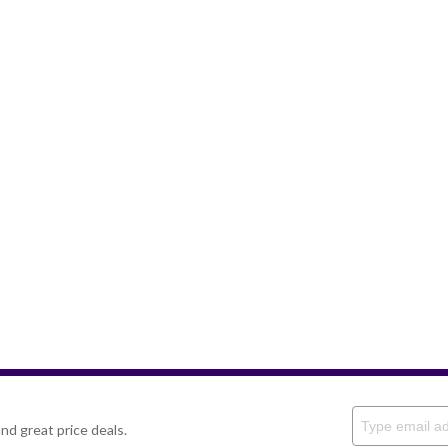
nd great price deals.