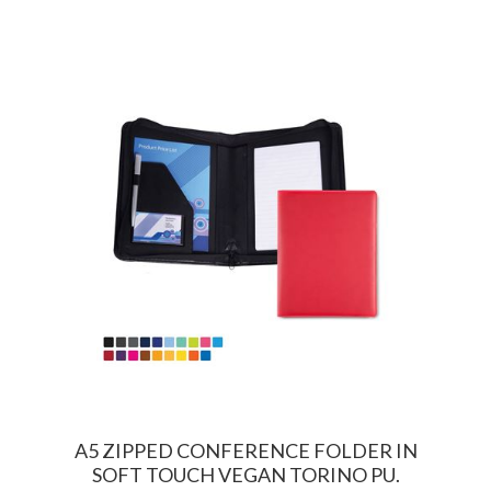
A5 ZIPPED CONFERENCE FOLDER IN
SOFT TOUCH VEGAN TORINO PU.