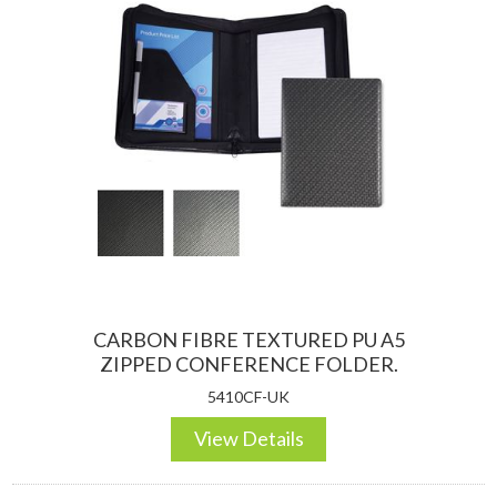
CARBON FIBRE TEXTURED PU A5
ZIPPED CONFERENCE FOLDER.
5410CF-UK
View Details