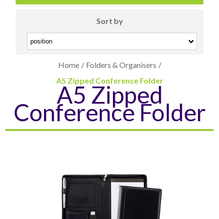
Sort by
Home
/
Folders & Organisers
/
A5 Zipped Conference Folder
A5 Zipped
CARD CASES & WALLETS
TRAVEL & LEISURE
Conference Folder