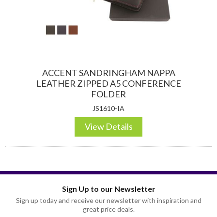
ACCENT SANDRINGHAM NAPPA
LEATHER ZIPPED A5 CONFERENCE
FOLDER
JS1610-IA
View Details
Sign Up to our Newsletter
Sign up today and receive our newsletter with inspiration and
great price deals.