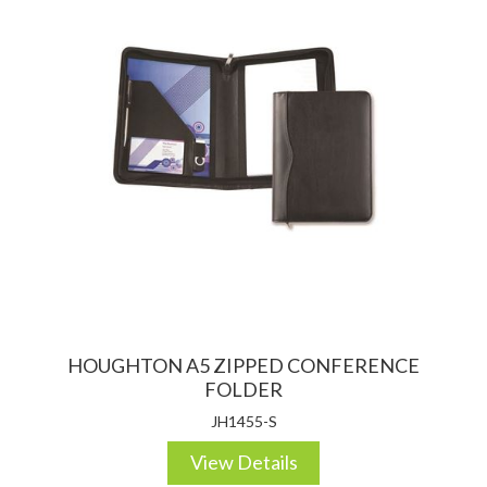
HOUGHTON A5 ZIPPED CONFERENCE
FOLDER
JH1455-S
View Details