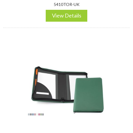
5410TOR-UK
View Details