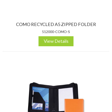
COMO RECYCLED A5 ZIPPED FOLDER
512000-COMO-S
View Details