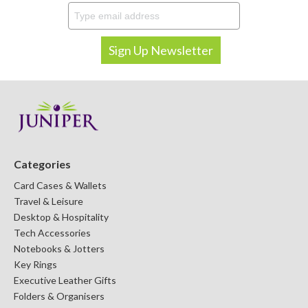
Categories
Card Cases & Wallets
Travel & Leisure
Desktop & Hospitality
Tech Accessories
Notebooks & Jotters
Key Rings
Executive Leather Gifts
Folders & Organisers