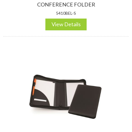
CONFERENCE FOLDER
5410BEL-S
View Details