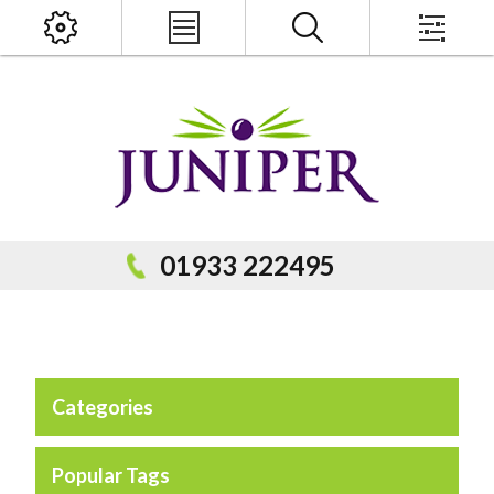
x
PRODUCT SEARCH
01933 222495
Categories
Popular Categories
Popular Prodcuts
Popular Tags