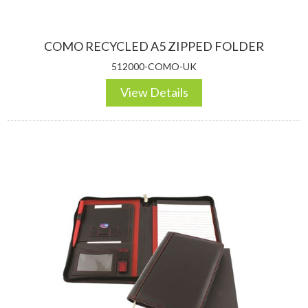
COMO RECYCLED A5 ZIPPED FOLDER
512000-COMO-UK
View Details