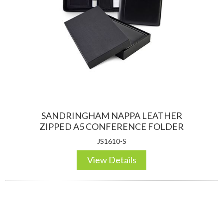
DESKTOP & HOSPITALITY
TECH ACCESSORIES
SANDRINGHAM NAPPA LEATHER
ZIPPED A5 CONFERENCE FOLDER
JS1610-S
View Details
NOTEBOOKS & JOTTERS
KEY RINGS