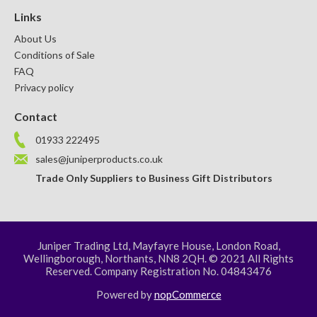
Links
About Us
Conditions of Sale
FAQ
Privacy policy
Contact
01933 222495
sales@juniperproducts.co.uk
Trade Only Suppliers to Business Gift Distributors
Juniper Trading Ltd, Mayfayre House, London Road,
Wellingborough, Northants, NN8 2QH. © 2021 All Rights
Reserved. Company Registration No. 04843476
Powered by
nopCommerce