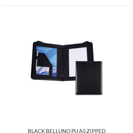
BLACK BELLUNO PU A5 ZIPPED