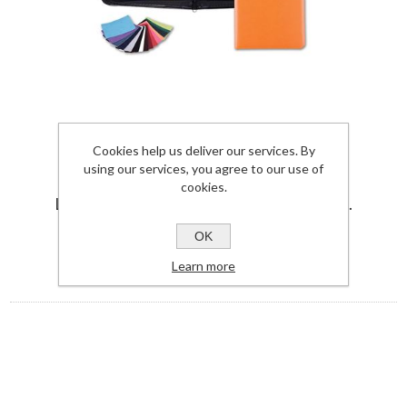
Cookies help us deliver our services. By
A5 ZIPPED CONFERENCE FOLDER IN
using our services, you agree to our use of
BELLUNO, A VEGAN COLOURED
cookies.
LEATHERETTE WITH A SUBTLE GRAIN.
JP5410BEL-UK
OK
View Details
Learn more